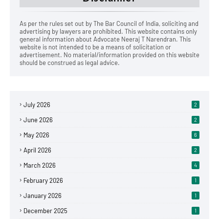
As per the rules set out by The Bar Council of India, soliciting and
advertising by lawyers are prohibited. This website contains only
general information about Advocate Neeraj T Narendran. This
website is not intended to be a means of solicitation or
advertisement. No material/information provided on this website
should be construed as legal advice.
July 2026
2
June 2026
2
May 2026
6
April 2026
2
March 2026
4
February 2026
1
January 2026
1
December 2025
1