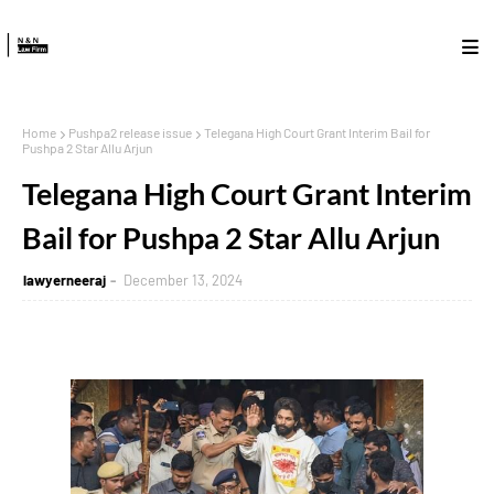
Home
Pushpa2 release issue
Telegana High Court Grant Interim Bail for
Pushpa 2 Star Allu Arjun
Telegana High Court Grant Interim
Bail for Pushpa 2 Star Allu Arjun
lawyerneeraj
December 13, 2024