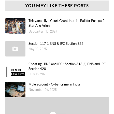
YOU MAY LIKE THESE POSTS
Telegana High Court Grant Interim Bail for Pushpa 2
Star Allu Arjun
Deccarterr 13, 2024
Section 117 1 BNS & IPC Section 322
May 10, 2025
Cheating ; BNS and IPC : Section 318(4) BNS and IPC
Section 420
July 15, 2025
Mule account - Cyber crime in India
November 04, 2025