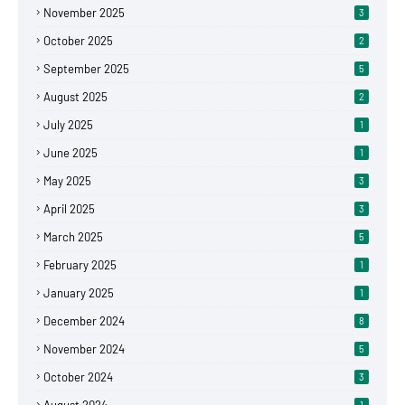
November 2025
3
October 2025
2
September 2025
5
August 2025
2
July 2025
1
June 2025
1
May 2025
3
April 2025
3
March 2025
5
February 2025
1
January 2025
1
December 2024
8
November 2024
5
October 2024
3
1