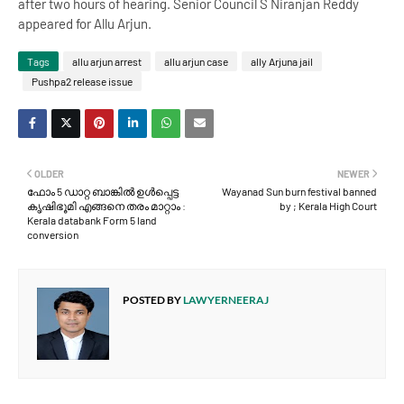
after two hours of hearing. Senior Council S Niranjan Reddy
appeared for Allu Arjun.
Tags
allu arjun arrest
allu arjun case
ally Arjuna jail
Pushpa2 release issue
OLDER
NEWER
ഫോം 5 ഡാറ്റ ബാങ്കിൽ ഉൾപ്പെട്ട
Wayanad Sun burn festival banned
കൃഷിഭൂമി എങ്ങനെ തരം മാറ്റാം :
by ; Kerala High Court
Kerala databank Form 5 land
conversion
POSTED BY
LAWYERNEERAJ