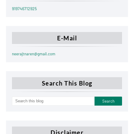
919746712925
E-Mail
neerajtnaren@gmail.com
Search This Blog
Disclaimer