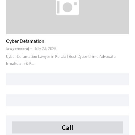
instagram defamation
Cyber Defamation
lawyerneeraj
July 23, 2026
Cyber Defamation Lawyer in Kerala | Best Cyber Crime Advocate
Ernakulam & K…
Call