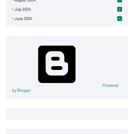
August 2024
July 2024
2
June 2024
4
Powered
by Blogger