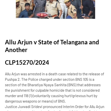
Allu Arjun v State of Telangana and
Another
CLP15270/2024
Allu Arjun was arrested in a death case related to the release of
Pushpa 2. The Police charged under section BNS 105 is a
section of the Bharatiya Nyaya Sanhita (BNS) that addresses
the punishment for culpable homicide that is not considered
murder and 118 (1) (voluntarily causing hurt/grievous hurt by
dangerous weapons or means) of BNS.
Justice Juvvadi Sridevi pronounced Interim Order for Allu Arjun