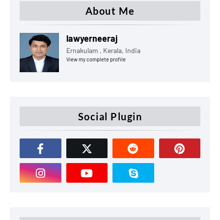
About Me
lawyerneeraj
Ernakulam , Kerala, India
View my complete profile
Social Plugin