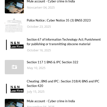
Mule account - Cyber crime in India
Novcarterr 04, 2025
Police Notice ; Cyber Notice 35 (3) BNSS 2023
October 23, 2025
Section 67 of Information Technology Act; Punishment
for publishing or transmitting obscene material
October 16, 2025
Section 117 1 BNS & IPC Section 322
May 10, 2025
Cheating ; BNS and IPC : Section 318(4) BNS and IPC
Section 420
July 15, 2025
Mule account - Cyber crime in India
November 04, 2025