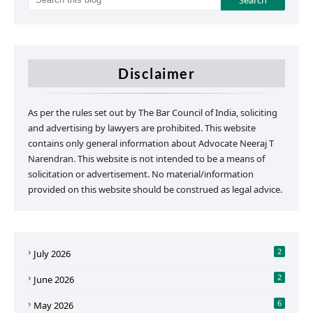
Disclaimer
As per the rules set out by The Bar Council of India, soliciting
and advertising by lawyers are prohibited. This website
contains only general information about Advocate Neeraj T
Narendran. This website is not intended to be a means of
solicitation or advertisement. No material/information
provided on this website should be construed as legal advice.
2
July 2026
2
June 2026
6
May 2026