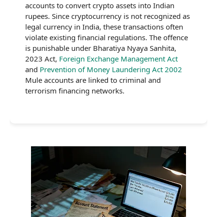
accounts to convert crypto assets into Indian
rupees. Since cryptocurrency is not recognized as
legal currency in India, these transactions often
violate existing financial regulations. The offence
is punishable under Bharatiya Nyaya Sanhita,
2023 Act,
Foreign Exchange Management Act
and
Prevention of Money Laundering Act 2002
Mule accounts are linked to criminal and
terrorism financing networks.