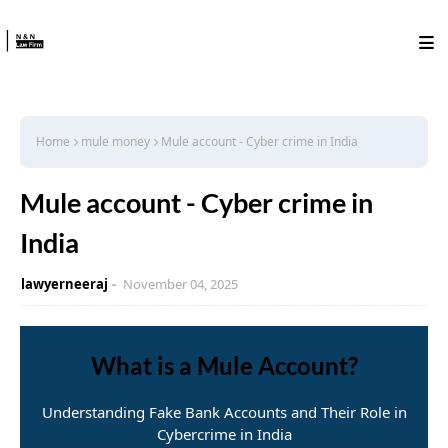
Home
mule money
Mule account - Cyber crime in India
Mule account - Cyber crime in
India
lawyerneeraj
November 04, 2025
What is a Mule Account?
Understanding Fake Bank Accounts and Their Role in
Cybercrime in India