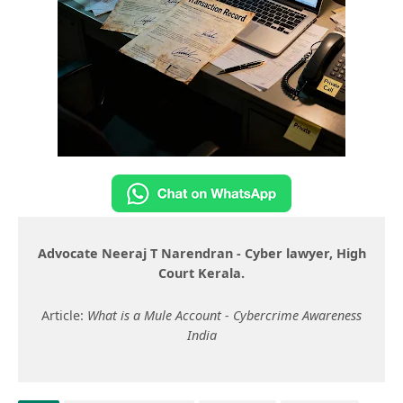
Advocate Neeraj T Narendran - Cyber lawyer, High
Court Kerala.
Article:
What is a Mule Account - Cybercrime Awareness
India