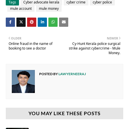
Tags
Cyber advocate kerala
cyber crime
cyber police
mule account
mule money
OLDER
NEWER
Online fraud in the name of
Cy-Hunt Kerala police surgical
booking to see a doctor
strike against cybercrime - Mule
Money.
POSTED BY
LAWYERNEERAJ
YOU MAY LIKE THESE POSTS