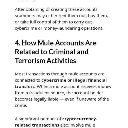
After obtaining or creating these accounts,
scammers may either rent them out, buy them,
or take full control of them to carry out
cybercrime or money-laundering operations.
4. How Mule Accounts Are
Related to Criminal and
Terrorism Activities
Most transactions through mule accounts are
connected to
cybercrime or illegal financial
transfers
. When a mule account receives money
from a fraudulent source, the account holder
becomes legally liable — even if unaware of the
crime.
A significant number of
cryptocurrency-
related transactions
also involve mule