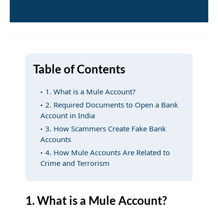
Table of Contents
1. What is a Mule Account?
2. Required Documents to Open a Bank
Account in India
3. How Scammers Create Fake Bank
Accounts
4. How Mule Accounts Are Related to
Crime and Terrorism
1. What is a Mule Account?