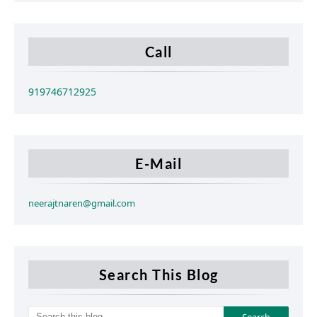
Call
919746712925
E-Mail
neerajtnaren@gmail.com
Search This Blog