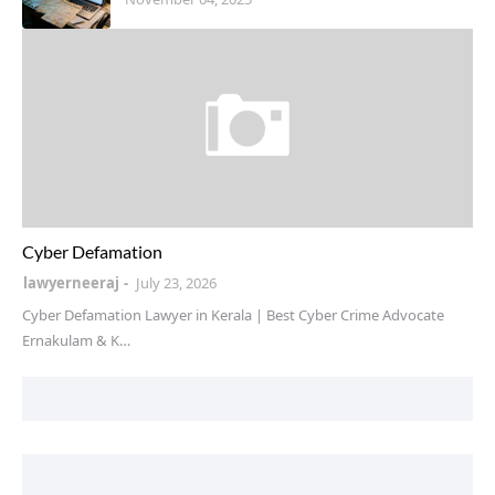
instagram defamation
Cyber Defamation
lawyerneeraj
July 23, 2026
Cyber Defamation Lawyer in Kerala | Best Cyber Crime Advocate
Ernakulam & K…