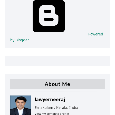
Powered
by Blogger
About Me
lawyerneeraj
Ernakulam , Kerala, India
View my complete profile