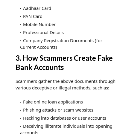
Aadhaar Card
PAN Card
Mobile Number
Professional Details
Company Registration Documents (for
Current Accounts)
3. How Scammers Create Fake
Bank Accounts
Scammers gather the above documents through
various deceptive or illegal methods, such as:
Fake online loan applications
Phishing attacks or scam websites
Hacking into databases or user accounts
Deceiving illiterate individuals into opening
accounts