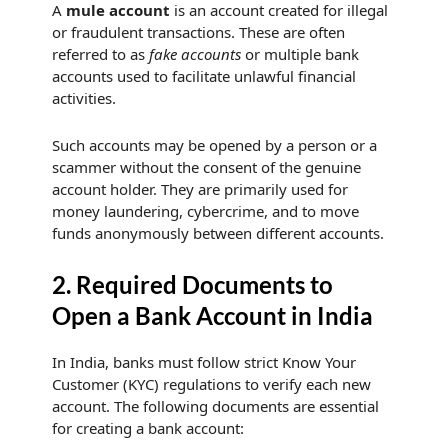
A
mule account
is an account created for illegal
or fraudulent transactions. These are often
referred to as
fake accounts
or multiple bank
accounts used to facilitate unlawful financial
activities.
Such accounts may be opened by a person or a
scammer without the consent of the genuine
account holder. They are primarily used for
money laundering, cybercrime, and to move
funds anonymously between different accounts.
2. Required Documents to
Open a Bank Account in India
In India, banks must follow strict Know Your
Customer (KYC) regulations to verify each new
account. The following documents are essential
for creating a bank account: