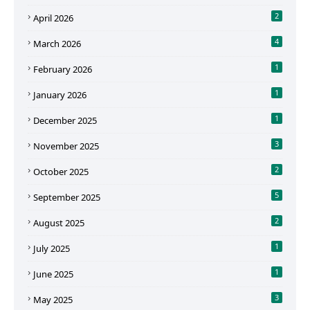
2
April 2026
4
March 2026
1
February 2026
1
January 2026
1
December 2025
3
November 2025
2
October 2025
5
September 2025
2
August 2025
1
July 2025
1
June 2025
3
May 2025