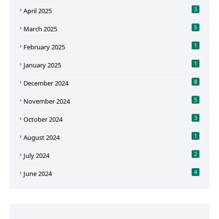
3
April 2025
5
March 2025
1
February 2025
1
January 2025
8
December 2024
5
November 2024
3
October 2024
1
August 2024
2
July 2024
4
June 2024