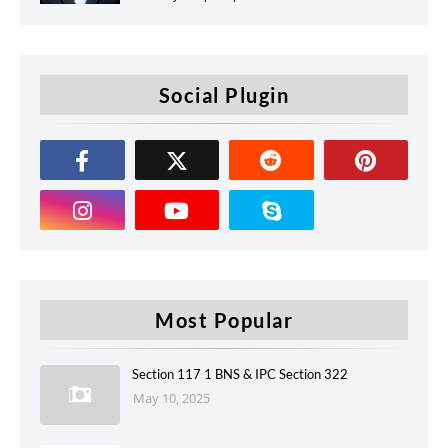
Social Plugin
Most Popular
Section 117 1 BNS & IPC Section 322
May 10, 2025